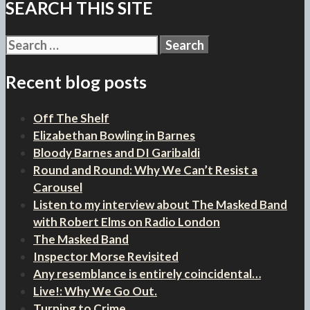
SEARCH THIS SITE
Search
for:
Recent blog posts
Off The Shelf
Elizabethan Bowling in Barnes
Bloody Barnes and DI Garibaldi
Round and Round: Why We Can’t Resist a
Carousel
Listen to my interview about The Masked Band
with Robert Elms on Radio London
The Masked Band
Inspector Morse Revisited
Any resemblance is entirely coincidental…
Live!: Why We Go Out.
Turning to Crime