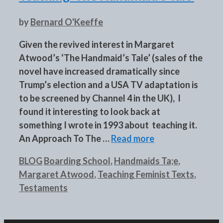
by
Bernard O'Keeffe
Given the revived interest in Margaret
Atwood’s ‘The Handmaid’s Tale’ (sales of the
novel have increased dramatically since
Trump’s election and a USA TV adaptation is
to be screened by Channel 4 in the UK), I
found it interesting to look back at
something I wrote in 1993 about teaching it.
An Approach To The …
Read more
Categories
Tags
BLOG
Boarding School
,
Handmaids Ta;e
,
Margaret Atwood
,
Teaching Feminist Texts
,
Testaments