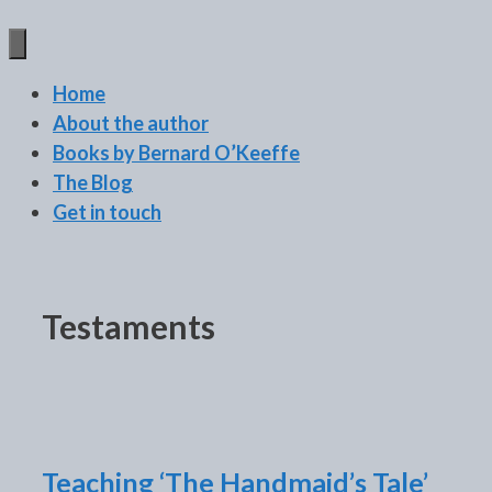
BERNARD O'KEEFFE
Home
About the author
Books by Bernard O’Keeffe
The Blog
Get in touch
Testaments
Teaching ‘The Handmaid’s Tale’