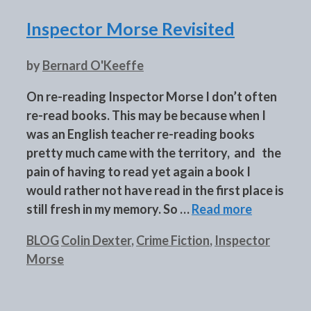
Inspector Morse Revisited
by
Bernard O'Keeffe
On re-reading Inspector Morse I don’t often
re-read books. This may be because when I
was an English teacher re-reading books
pretty much came with the territory, and the
pain of having to read yet again a book I
would rather not have read in the first place is
still fresh in my memory. So …
Read more
Categories
Tags
BLOG
Colin Dexter
,
Crime Fiction
,
Inspector
Morse