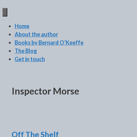
BERNARD O'KEEFFE
Home
About the author
Books by Bernard O’Keeffe
The Blog
Get in touch
Inspector Morse
Off The Shelf