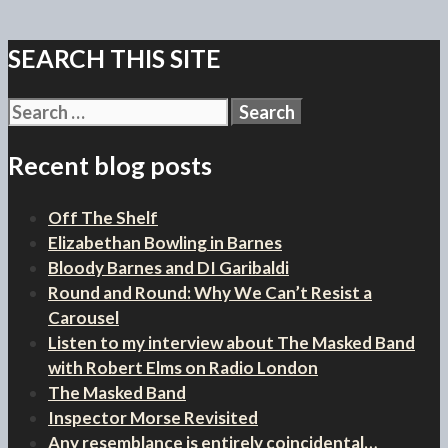
SEARCH THIS SITE
Search
for:
Recent blog posts
Off The Shelf
Elizabethan Bowling in Barnes
Bloody Barnes and DI Garibaldi
Round and Round: Why We Can’t Resist a
Carousel
Listen to my interview about The Masked Band
with Robert Elms on Radio London
The Masked Band
Inspector Morse Revisited
Any resemblance is entirely coincidental…