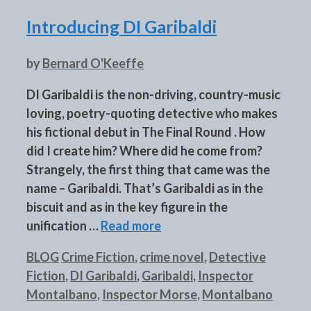
Introducing DI Garibaldi
by
Bernard O'Keeffe
DI Garibaldi is the non-driving, country-music
loving, poetry-quoting detective who makes
his fictional debut in The Final Round . How
did I create him? Where did he come from?
Strangely, the first thing that came was the
name – Garibaldi. That’s Garibaldi as in the
biscuit and as in the key figure in the
unification …
Read more
Categories
Tags
BLOG
Crime Fiction
,
crime novel
,
Detective
Fiction
,
DI Garibaldi
,
Garibaldi
,
Inspector
Montalbano
,
Inspector Morse
,
Montalbano