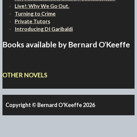
Live!: Why We Go Out.
Turning to Crime
Private Tutors
Introducing DI Garibaldi
Books available by Bernard O’Keeffe
OTHER NOVELS
Copyright © Bernard O'Keeffe 2026