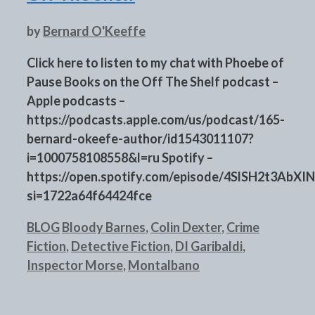
by
Bernard O'Keeffe
Click here to listen to my chat with Phoebe of
Pause Books on the Off The Shelf podcast –
Apple podcasts –
https://podcasts.apple.com/us/podcast/165-
bernard-okeefe-author/id1543011107?
i=1000758108558&l=ru Spotify –
https://open.spotify.com/episode/4SlSH2t3Ab
si=1722a64f64424fce
Categories
Tags
BLOG
Bloody Barnes
,
Colin Dexter
,
Crime
Fiction
,
Detective Fiction
,
DI Garibaldi
,
Inspector Morse
,
Montalbano