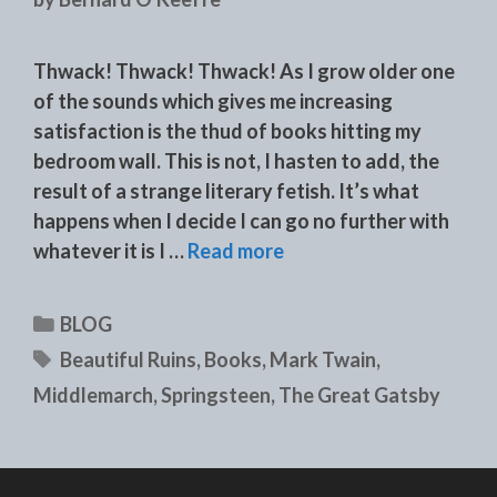
Thwack! Thwack! Thwack! As I grow older one
of the sounds which gives me increasing
satisfaction is the thud of books hitting my
bedroom wall. This is not, I hasten to add, the
result of a strange literary fetish. It’s what
happens when I decide I can go no further with
whatever it is I …
Read more
Categories
BLOG
Tags
Beautiful Ruins
,
Books
,
Mark Twain
,
Middlemarch
,
Springsteen
,
The Great Gatsby