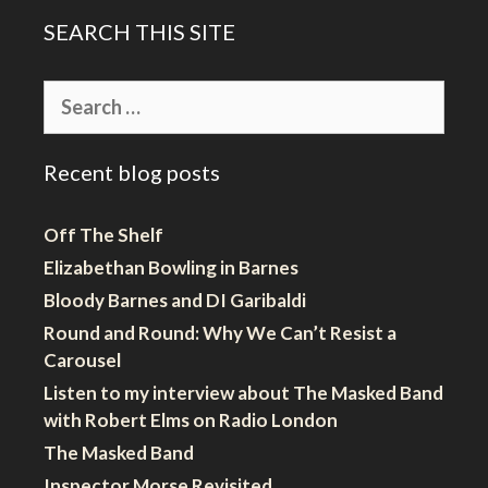
SEARCH THIS SITE
Search
for:
Recent blog posts
Off The Shelf
Elizabethan Bowling in Barnes
Bloody Barnes and DI Garibaldi
Round and Round: Why We Can’t Resist a
Carousel
Listen to my interview about The Masked Band
with Robert Elms on Radio London
The Masked Band
Inspector Morse Revisited