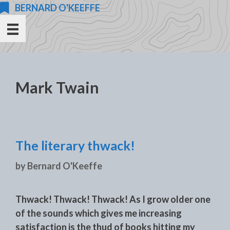
Skip
BERNARD O'KEEFFE
to
content
Mark Twain
The literary thwack!
by
Bernard O'Keeffe
Thwack! Thwack! Thwack! As I grow older one
of the sounds which gives me increasing
satisfaction is the thud of books hitting my