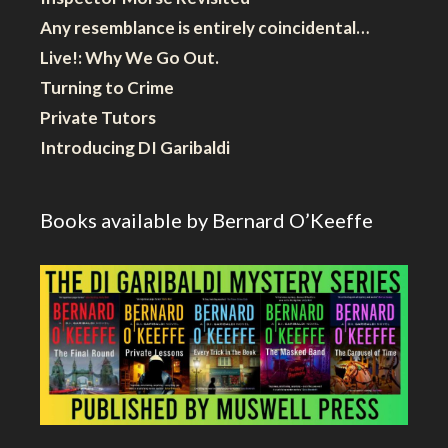
Any resemblance is entirely coincidental…
Live!: Why We Go Out.
Turning to Crime
Private Tutors
Introducing DI Garibaldi
Books available by Bernard O’Keeffe