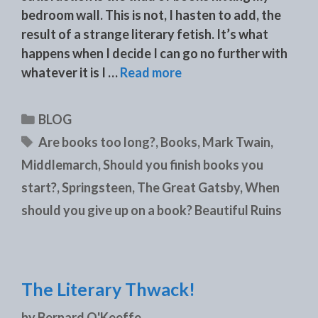
bedroom wall. This is not, I hasten to add, the
result of a strange literary fetish. It’s what
happens when I decide I can go no further with
whatever it is I …
Read more
Categories
BLOG
Tags
Are books too long?
,
Books
,
Mark Twain
,
Middlemarch
,
Should you finish books you
start?
,
Springsteen
,
The Great Gatsby
,
When
should you give up on a book? Beautiful Ruins
The Literary Thwack!
by
Bernard O'Keeffe