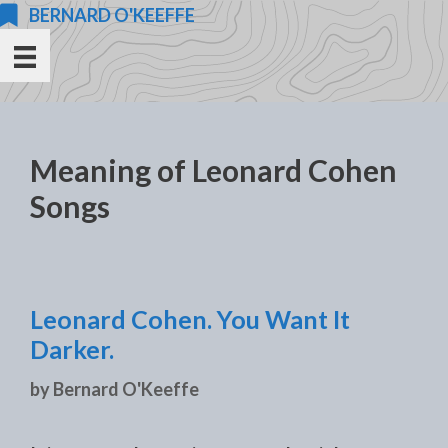
Skip
BERNARD O'KEEFFE
to
content
Meaning of Leonard Cohen
Songs
Leonard Cohen. You Want It
Darker.
by
Bernard O'Keeffe