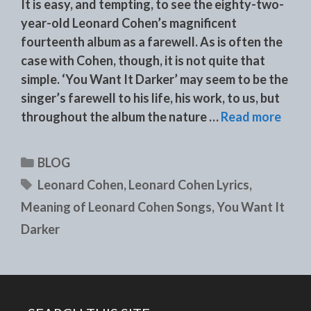
It is easy, and tempting, to see the eighty-two-
year-old Leonard Cohen’s magnificent
fourteenth album as a farewell. As is often the
case with Cohen, though, it is not quite that
simple. ‘You Want It Darker’ may seem to be the
singer’s farewell to his life, his work, to us, but
throughout the album the nature …
Read more
Categories
BLOG
Tags
Leonard Cohen
,
Leonard Cohen Lyrics
,
Meaning of Leonard Cohen Songs
,
You Want It
Darker