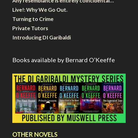
Any resemblance is entirely coincidental…
Live!: Why We Go Out.
Turning to Crime
Private Tutors
Introducing DI Garibaldi
Books available by Bernard O’Keeffe
OTHER NOVELS