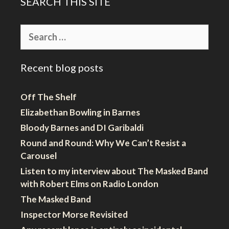
SEARCH THIS SITE
Search
for:
Recent blog posts
Off The Shelf
Elizabethan Bowling in Barnes
Bloody Barnes and DI Garibaldi
Round and Round: Why We Can’t Resist a
Carousel
Listen to my interview about The Masked Band
with Robert Elms on Radio London
The Masked Band
Inspector Morse Revisited