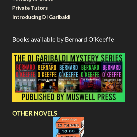
Private Tutors
Introducing DI Garibaldi
Books available by Bernard O’Keeffe
OTHER NOVELS