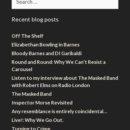
for:
Recent blog posts
Off The Shelf
Elizabethan Bowling in Barnes
Bloody Barnes and DI Garibaldi
Round and Round: Why We Can’t Resist a
Carousel
Listen to my interview about The Masked Band
with Robert Elms on Radio London
The Masked Band
Inspector Morse Revisited
Any resemblance is entirely coincidental…
Live!: Why We Go Out.
Turning to Crime