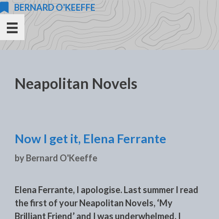
Skip
BERNARD O'KEEFFE
to
content
Neapolitan Novels
Now I get it, Elena Ferrante
by
Bernard O'Keeffe
Elena Ferrante, I apologise. Last summer I read
the first of your Neapolitan Novels, ‘My
Brilliant Friend’ and I was underwhelmed. I