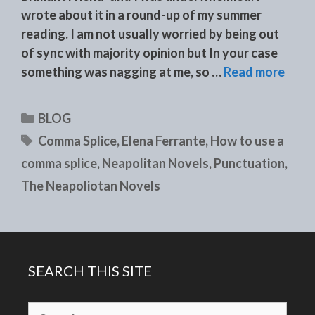
wrote about it in a round-up of my summer
reading. I am not usually worried by being out
of sync with majority opinion but In your case
something was nagging at me, so …
Read more
Categories
BLOG
Tags
Comma Splice
,
Elena Ferrante
,
How to use a
comma splice
,
Neapolitan Novels
,
Punctuation
,
The Neapoliotan Novels
SEARCH THIS SITE
Search