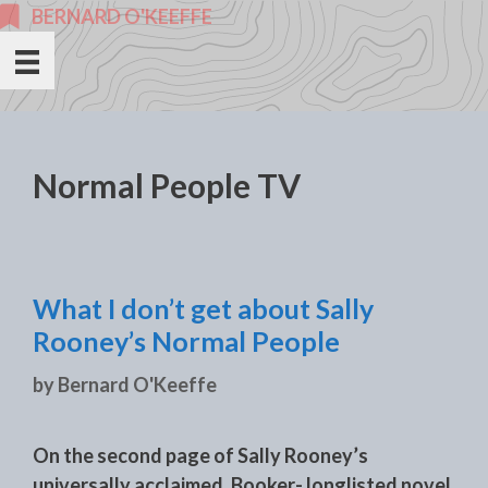
Skip
BERNARD O'KEEFFE
to
content
Normal People TV
What I don’t get about Sally
Rooney’s Normal People
by
Bernard O'Keeffe
On the second page of Sally Rooney’s
universally acclaimed, Booker- longlisted novel