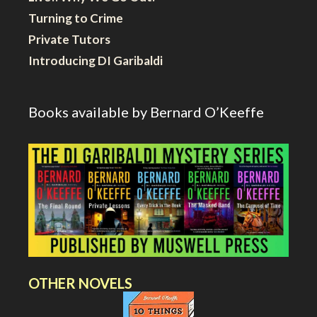
Turning to Crime
Private Tutors
Introducing DI Garibaldi
Books available by Bernard O’Keeffe
OTHER NOVELS