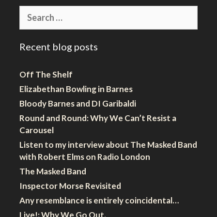
Search
for:
Recent blog posts
Off The Shelf
Elizabethan Bowling in Barnes
Bloody Barnes and DI Garibaldi
Round and Round: Why We Can’t Resist a
Carousel
Listen to my interview about The Masked Band
with Robert Elms on Radio London
The Masked Band
Inspector Morse Revisited
Any resemblance is entirely coincidental…
Live!: Why We Go Out.