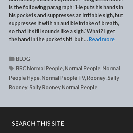
is the following paragraph: ‘He puts his hands in
his pockets and suppresses an irritable sigh, but
suppresses it with an audible intake of breath,
so that it still sounds like a sigh.’ What? I get
the hand in the pockets bit, but …
Read more
Categories
BLOG
Tags
BBC Normal People
,
Normal People
,
Normal
People Hype
,
Normal People TV
,
Rooney
,
Sally
Rooney
,
Sally Rooney Normal People
SEARCH THIS SITE