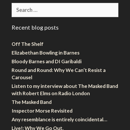
Search
for:
Recent blog posts
Off The Shelf
Elizabethan Bowling in Barnes
Bloody Barnes and DI Garibaldi
Round and Round: Why We Can’t Resist a
Carousel
Listen to my interview about The Masked Band
with Robert Elms on Radio London
The Masked Band
Inspector Morse Revisited
Any resemblance is entirely coincidental…
Live!: Why We Go Out.