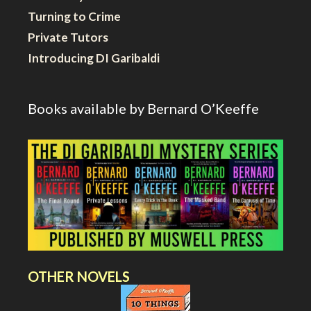
Turning to Crime
Private Tutors
Introducing DI Garibaldi
Books available by Bernard O’Keeffe
OTHER NOVELS