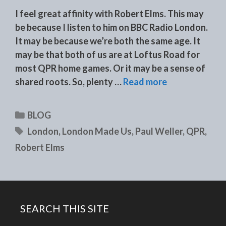
I feel great affinity with Robert Elms. This may
be because I listen to him on BBC Radio London.
It may be because we’re both the same age. It
may be that both of us are at Loftus Road for
most QPR home games. Or it may be a sense of
shared roots. So, plenty …
Read more
Categories
BLOG
Tags
London
,
London Made Us
,
Paul Weller
,
QPR
,
Robert Elms
SEARCH THIS SITE