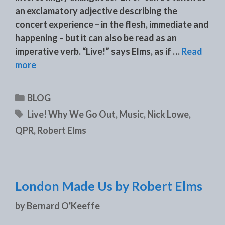
an exclamatory adjective describing the
concert experience – in the flesh, immediate and
happening – but it can also be read as an
imperative verb. “Live!” says Elms, as if …
Read
more
Categories
BLOG
Tags
Live! Why We Go Out
,
Music
,
Nick Lowe
,
QPR
,
Robert Elms
London Made Us by Robert Elms
by
Bernard O'Keeffe