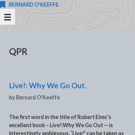
Skip
BERNARD O'KEEFFE
to
content
QPR
Live!: Why We Go Out.
by
Bernard O'Keeffe
The first word in the title of Robert Elms’s
excellent book – Live!:Why We Go Out — is
interestingly ambiguous. ‘Live!’ can be taken as