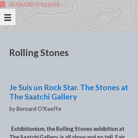
Skip
BERNARD O'KEEFFE
to
content
Rolling Stones
Je Suis un Rock Star. The Stones at
The Saatchi Gallery
by
Bernard O'Keeffe
Exhibitionism, the Rolling Stones exhibition at
The Saatchi Gallery, is all show and no tell. Fair