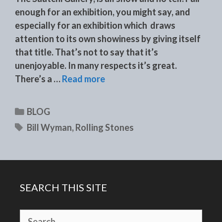
enough for an exhibition, you might say, and
especially for an exhibition which draws
attention to its own showiness by giving itself
that title. That’s not to say that it’s
unenjoyable. In many respects it’s great.
There’s a …
Read more
Categories
BLOG
Tags
Bill Wyman
,
Rolling Stones
SEARCH THIS SITE
Search