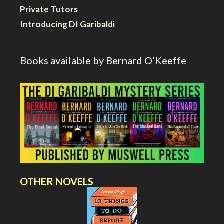
Private Tutors
Introducing DI Garibaldi
Books available by Bernard O’Keeffe
OTHER NOVELS