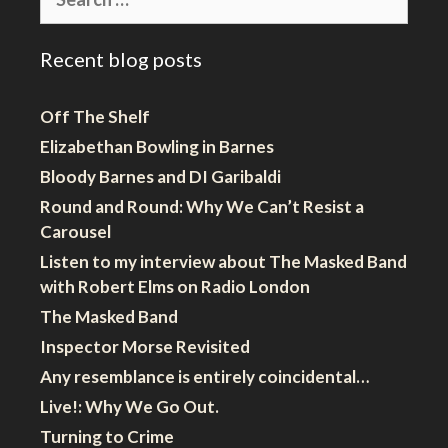
for:
Recent blog posts
Off The Shelf
Elizabethan Bowling in Barnes
Bloody Barnes and DI Garibaldi
Round and Round: Why We Can’t Resist a
Carousel
Listen to my interview about The Masked Band
with Robert Elms on Radio London
The Masked Band
Inspector Morse Revisited
Any resemblance is entirely coincidental…
Live!: Why We Go Out.
Turning to Crime